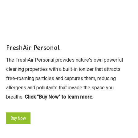
FreshAir Personal
The FreshAir Personal provides nature's own powerful
cleaning properties with a built-in ionizer that attracts
free-roaming particles and captures them, reducing
allergens and pollutants that invade the space you
breathe.
Click "Buy Now" to learn more.
Buy Now