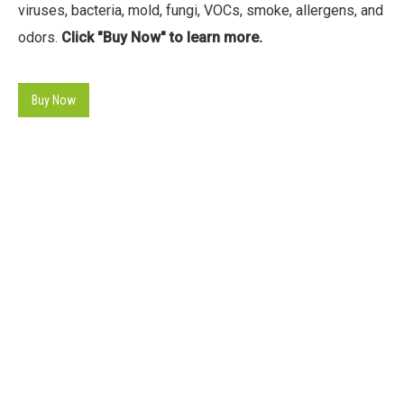
viruses, bacteria, mold, fungi, VOCs, smoke, allergens, and
odors.
Click "Buy Now" to learn more.
Buy Now