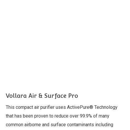
Vollara Air & Surface Pro
This compact air purifier uses ActivePure® Technology
that has been proven to reduce over 99.9% of many
common airborne and surface contaminants including