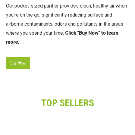
Our pocket-sized purifier provides clean, healthy air when
you’re on the go; significantly reducing surface and
airborne contaminants, odors and pollutants in the areas
where you spend your time.
Click "Buy Now" to learn
more.
Buy Now
TOP SELLERS