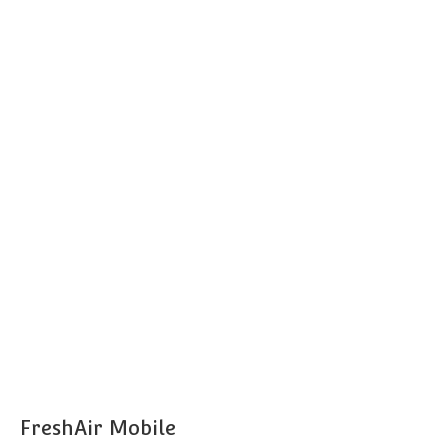
FreshAir Mobile