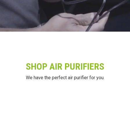
SHOP AIR PURIFIERS
We have the perfect air purifier for you.