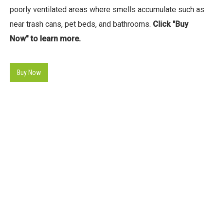
poorly ventilated areas where smells accumulate such as
near trash cans, pet beds, and bathrooms.
Click "Buy
Now" to learn more.
Buy Now