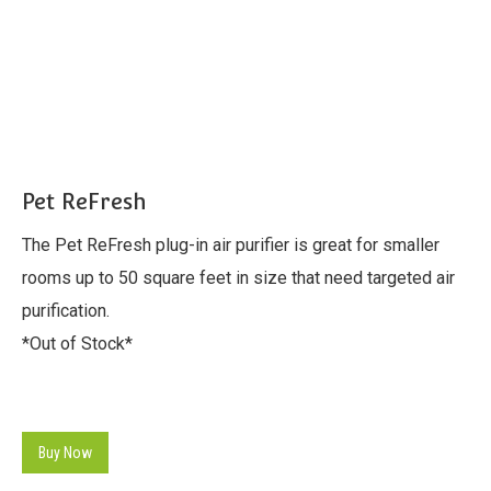
Pet ReFresh
The Pet ReFresh plug-in air purifier is great for smaller
rooms up to 50 square feet in size that need targeted air
purification.
*Out of Stock*
Buy Now