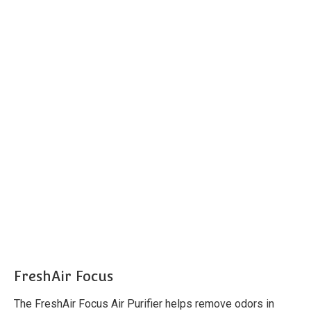
FreshAir Focus
The FreshAir Focus Air Purifier helps remove odors in